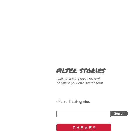
filter stories
click on a category to expand
or type in your own search term
clear all categories
Search
T H E M E S