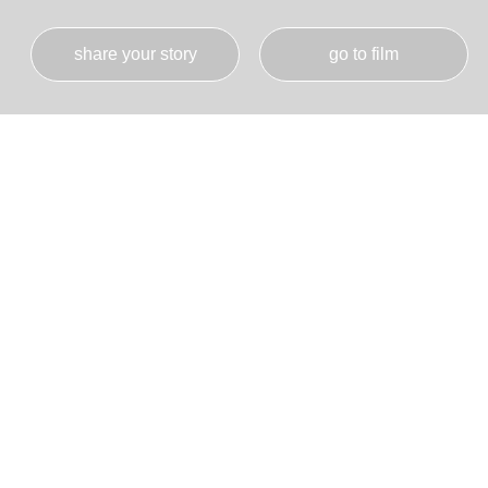
share your story
go to film