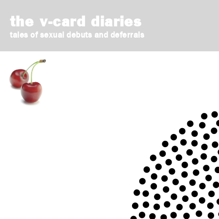
the v-card diaries
tales of sexual debuts and deferrals